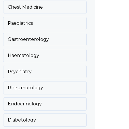
Chest Medicine
Paediatrics
Gastroenterology
Haematology
Psychiatry
Rheumotology
Endocrinology
Diabetology