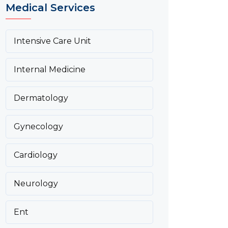
Medical Services
Intensive Care Unit
Internal Medicine
Dermatology
Gynecology
Cardiology
Neurology
Ent