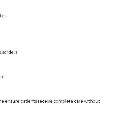
ics
isorders
rol
e ensure patients receive complete care without