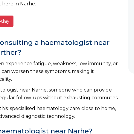
t here in Narhe.
today
consulting a haematologist near
arther?
en experience fatigue, weakness, low immunity, or
el can worsen these symptoms, making it
ality.
atologist near Narhe, someone who can provide
regular follow-ups without exhausting commutes.
 this: specialised haematology care close to home,
dvanced diagnostic technology.
 haematologist near Narhe?