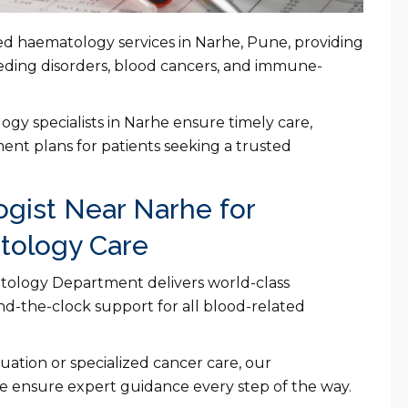
ced haematology services in Narhe, Pune, providing
eding disorders, blood cancers, and immune-
y specialists in Narhe ensure timely care,
ent plans for patients seeking a trusted
gist Near Narhe for
ology Care
atology Department delivers world-class
d-the-clock support for all blood-related
ation or specialized cancer care, our
e ensure expert guidance every step of the way.