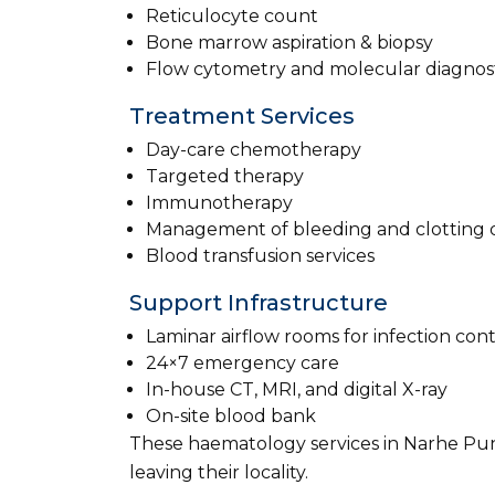
Reticulocyte count
Bone marrow aspiration & biopsy
Flow cytometry and molecular diagnost
Treatment Services
Day-care chemotherapy
Targeted therapy
Immunotherapy
Management of bleeding and clotting d
Blood transfusion services
Support Infrastructure
Laminar airflow rooms for infection cont
24×7 emergency care
In-house CT, MRI, and digital X-ray
On-site blood bank
These haematology services in Narhe Pun
leaving their locality.