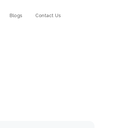
Blogs
Contact Us