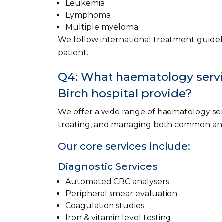
Leukemia
Lymphoma
Multiple myeloma
We follow international treatment guidel
patient.
Q4: What haematology servic
Birch hospital provide?
We offer a wide range of haematology ser
treating, and managing both common and
Our core services include:
Diagnostic Services
Automated CBC analysers
Peripheral smear evaluation
Coagulation studies
Iron & vitamin level testing