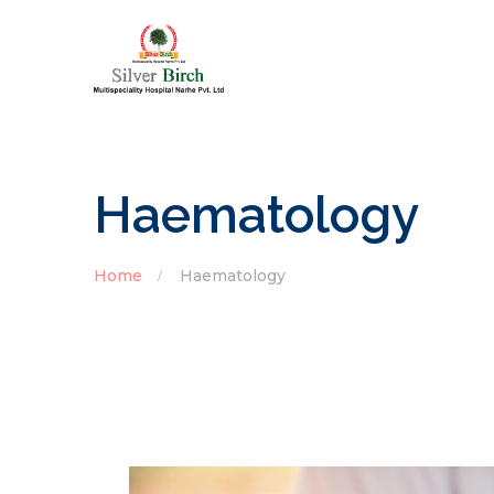
Haematology
Home
Haematology