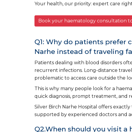
Your health, our priority: expert care righ
Book your haematology consultation 
Q1: Why do patients prefer 
Narhe instead of traveling f
Patients dealing with blood disorders oft
recurrent infections. Long-distance trav
problematic to access care outside the loc
This is why many people look for a haem
quick diagnosis, prompt treatment, and 
Silver Birch Narhe Hospital offers exactly
supported by experienced doctors and a
Q2.When should you visit a