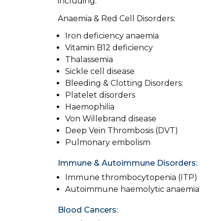
including:
Anaemia & Red Cell Disorders:
Iron deficiency anaemia
Vitamin B12 deficiency
Thalassemia
Sickle cell disease
Bleeding & Clotting Disorders:
Platelet disorders
Haemophilia
Von Willebrand disease
Deep Vein Thrombosis (DVT)
Pulmonary embolism
Immune & Autoimmune Disorders:
Immune thrombocytopenia (ITP)
Autoimmune haemolytic anaemia
Blood Cancers: