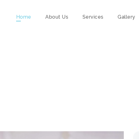
Home
About Us
Services
Gallery