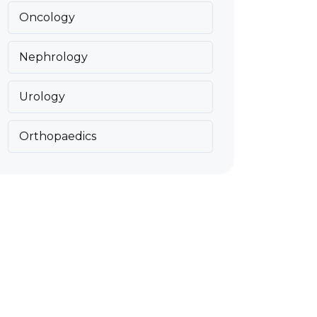
Oncology
Nephrology
Urology
Orthopaedics