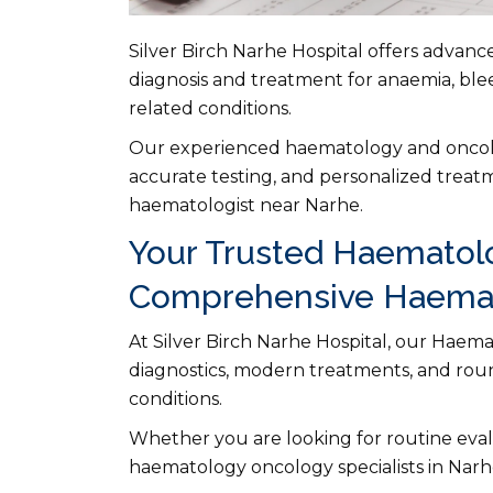
Silver Birch Narhe Hospital offers advan
diagnosis and treatment for anaemia, ble
related conditions.
Our experienced haematology and oncolog
accurate testing, and personalized treatm
haematologist near Narhe.
Your Trusted Haematolo
Comprehensive Haemat
At Silver Birch Narhe Hospital, our Haem
diagnostics, modern treatments, and roun
conditions.
Whether you are looking for routine evalu
haematology oncology specialists in Narh