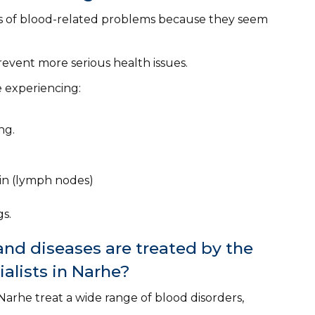
 of blood-related problems because they seem
event more serious health issues.
e experiencing:
ng.
oin (lymph nodes)
s.
nd diseases are treated by the
alists in Narhe?
arhe treat a wide range of blood disorders,