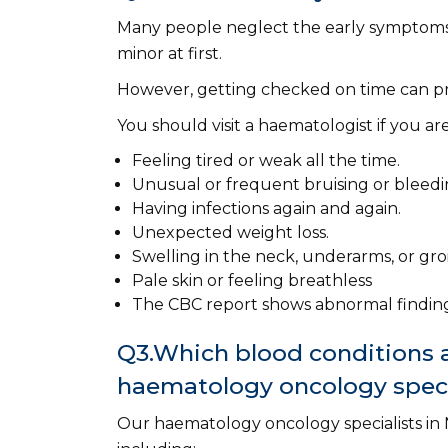
Many people neglect the early symptoms
minor at first.
However, getting checked on time can pr
You should visit a haematologist if you ar
Feeling tired or weak all the time.
Unusual or frequent bruising or bleedi
Having infections again and again.
Unexpected weight loss.
Swelling in the neck, underarms, or gr
Pale skin or feeling breathless
The CBC report shows abnormal finding
Q3.Which blood conditions a
haematology oncology speci
Our haematology oncology specialists in N