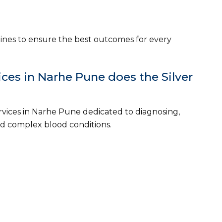
ines to ensure the best outcomes for every
es in Narhe Pune does the Silver
vices in Narhe Pune dedicated to diagnosing,
 complex blood conditions.