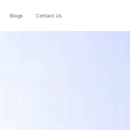
Blogs
Contact Us