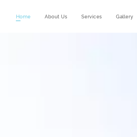
Home
About Us
Services
Gallery