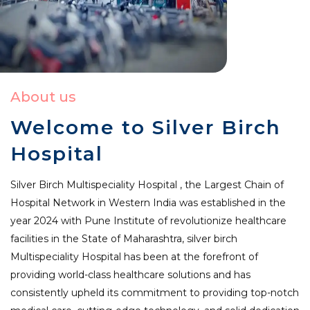
About us
Welcome to Silver Birch
Hospital
Silver Birch Multispeciality Hospital , the Largest Chain of
Hospital Network in Western India was established in the
year 2024 with Pune Institute of revolutionize healthcare
facilities in the State of Maharashtra, silver birch
Multispeciality Hospital has been at the forefront of
providing world-class healthcare solutions and has
consistently upheld its commitment to providing top-notch