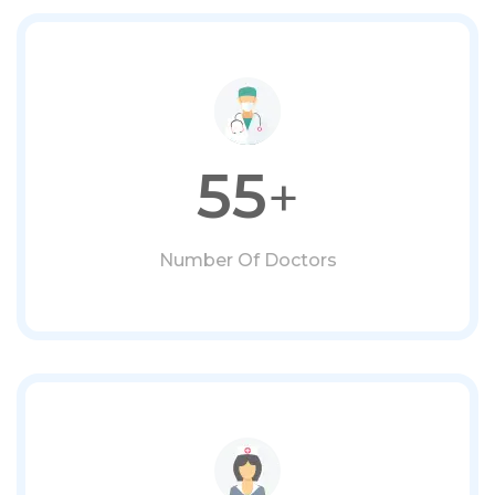
55
+
Number Of Doctors