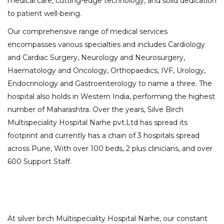
medical care, cutting-edge technology, and solid dedication
to patient well-being.
Our comprehensive range of medical services
encompasses various specialties and includes Cardiology
and Cardiac Surgery, Neurology and Neurosurgery,
Haematology and Oncology, Orthopaedics, IVF, Urology,
Endocrinology and Gastroenterology to name a three. The
hospital also holds in Western India, performing the highest
number of Maharashtra. Over the years, Silve Birch
Multispeciality Hospital Narhe pvt.Ltd has spread its
footprint and currently has a chain of 3 hospitals spread
across Pune, With over 100 beds, 2 plus clinicians, and over
600 Support Staff.
At silver birch Multispeciality Hospital Narhe, our constant