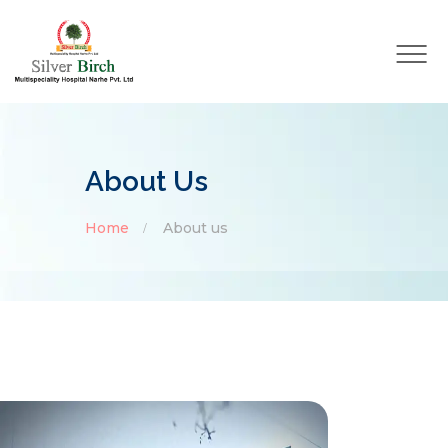
About Us
Home
About us