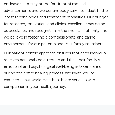
endeavor is to stay at the forefront of medical
advancements and we continuously strive to adapt to the
latest technologies and treatment modalities. Our hunger
for research, innovation, and clinical excellence has earned
us accolades and recognition in the medical fraternity and
we believe in fostering a compassionate and caring
environment for our patients and their family members.
Our patient-centric approach ensures that each individual
receives personalized attention and that their family’s
emotional and psychological well-being is taken care of
during the entire healing process. We invite you to
experience our world-class healthcare services with
compassion in your health journey.