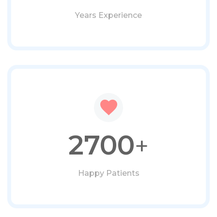
Years Experience
2700
+
Happy Patients