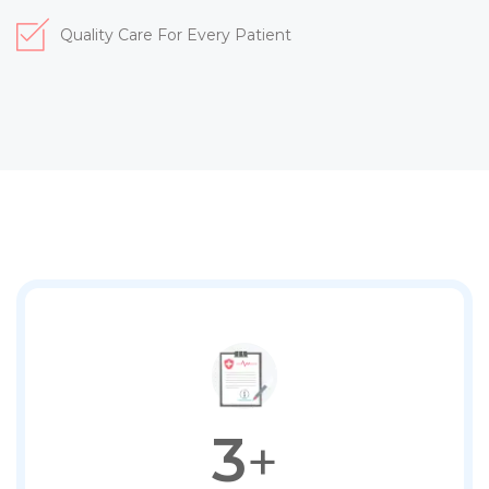
Quality Care For Every Patient
3
+