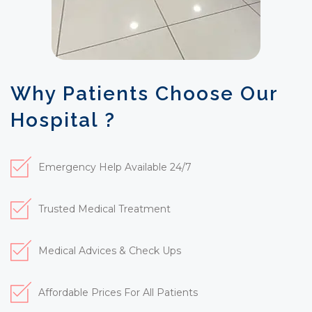
Why Patients Choose Our
Hospital ?
Emergency Help Available 24/7
Trusted Medical Treatment
Medical Advices & Check Ups
Affordable Prices For All Patients