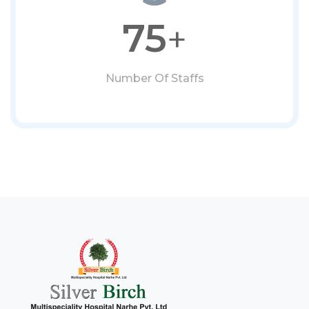
75
+
Number Of Staffs