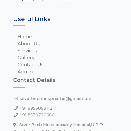
Useful Links
Home
About Us
Services
Gallery
Contact Us
Admin
Contact Details
silverbirchhospnarhe@gmail.com
+91 8956098112
+91 8530720666
Silver Birch Multispeciality Hospital,U P D